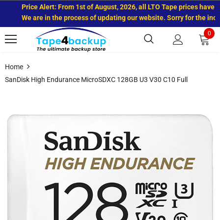
Price Alert: From 1st of August, 2026, all LTO Tape prices have in
We are in the process of updating our website. Sorry for the incon
0
Home
SanDisk High Endurance MicroSDXC 128GB U3 V30 C10 Full