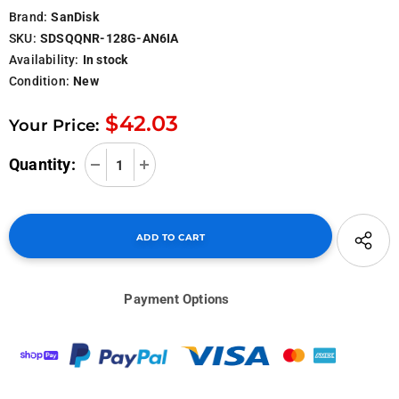
Brand:
SanDisk
SKU:
SDSQQNR-128G-AN6IA
Availability:
In stock
Condition:
New
$42.03
Your Price:
Quantity:
Payment Options