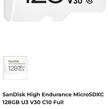
SanDisk High Endurance MicroSDXC
128GB U3 V30 C10 Full