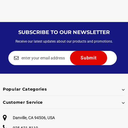
SUBSCRIBE TO OUR NEWSLETTER
Receive our latest updates about our products and promotions.
Popular Categories
Customer Service
Danville, CA 94506, USA