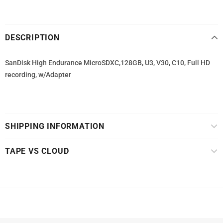
DESCRIPTION
SanDisk High Endurance MicroSDXC,128GB, U3, V30, C10, Full HD
recording, w/Adapter
SHIPPING INFORMATION
TAPE VS CLOUD