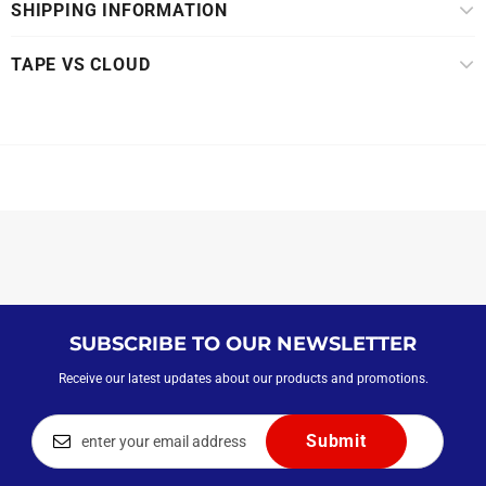
SHIPPING INFORMATION
TAPE VS CLOUD
SUBSCRIBE TO OUR NEWSLETTER
Receive our latest updates about our products and promotions.