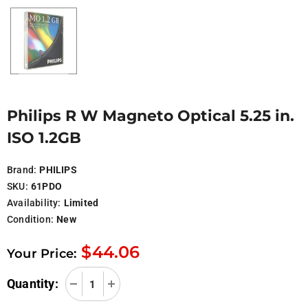
Philips R W Magneto Optical 5.25 in.
ISO 1.2GB
Brand:
PHILIPS
SKU:
61PDO
Availability:
Limited
Condition:
New
$44.06
Your Price:
Quantity: