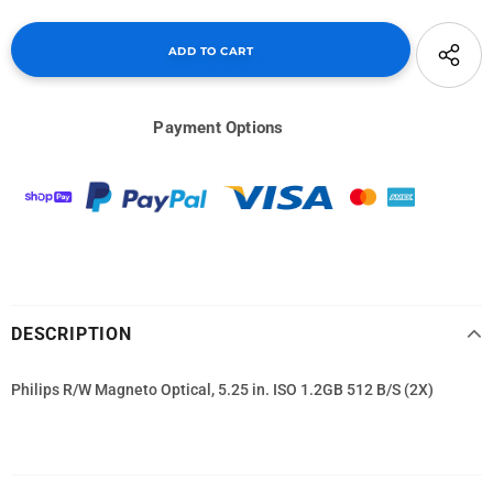
Payment Options
DESCRIPTION
Philips R/W Magneto Optical, 5.25 in. ISO 1.2GB 512 B/S (2X)