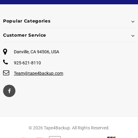
Popular Categories
Customer Service
Danville, CA 94506, USA
925-621-8110
Team@tape4backup.com
© 2026 Tape4Backup. All Rights Reserved.