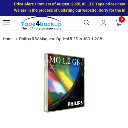
Price Alert: From 1st of August, 2026, all LTO Tape prices have i
We are in the process of updating our website. Sorry for the inc
0
Home
Philips R W Magneto Optical 5.25 In. ISO 1.2GB