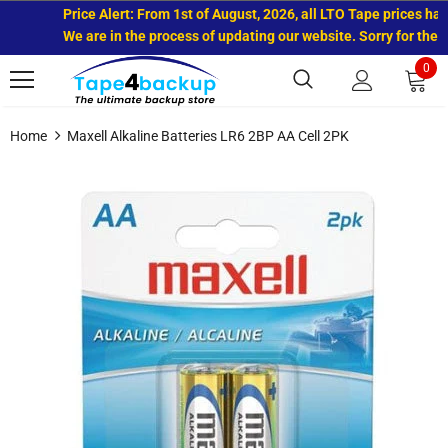
Price Alert: From 1st of August, 2026, all LTO Tape prices have
We are in the process of updating our website. Sorry for the in
0
Home
Maxell Alkaline Batteries LR6 2BP AA Cell 2PK