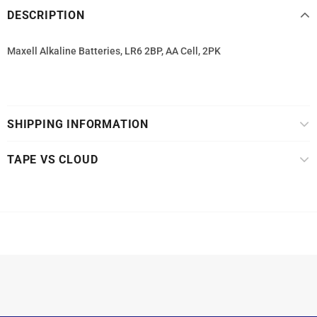
DESCRIPTION
Maxell Alkaline Batteries, LR6 2BP, AA Cell, 2PK
SHIPPING INFORMATION
TAPE VS CLOUD