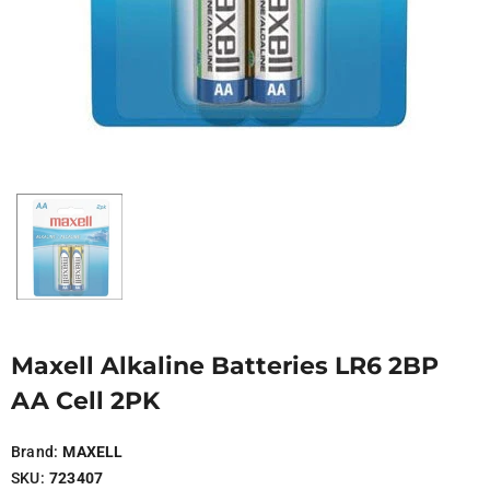
Maxell Alkaline Batteries LR6 2BP
AA Cell 2PK
Brand:
MAXELL
SKU:
723407