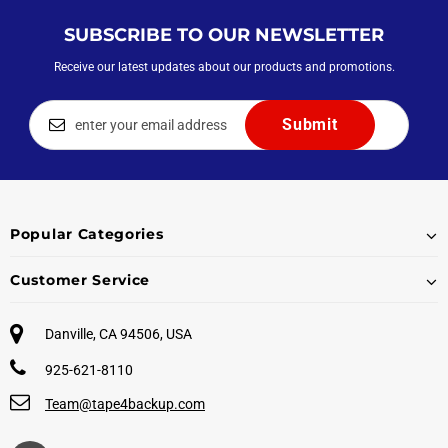
SUBSCRIBE TO OUR NEWSLETTER
Receive our latest updates about our products and promotions.
Popular Categories
Customer Service
Danville, CA 94506, USA
925-621-8110
Team@tape4backup.com