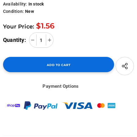
Availability:
In stock
Condition:
New
$1.56
Your Price:
Quantity:
Payment Options