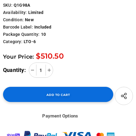
SKU:
Q1G98A
Availability:
Limited
Condition:
New
Barcode Label:
Included
Package Quantity:
10
Category:
LTO-6
$510.50
Your Price:
Quantity:
Payment Options