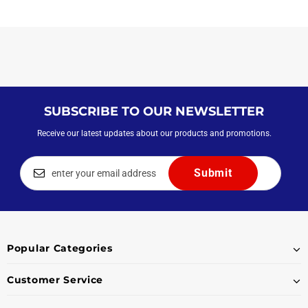
SUBSCRIBE TO OUR NEWSLETTER
Receive our latest updates about our products and promotions.
Popular Categories
Customer Service