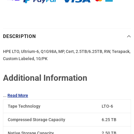
DESCRIPTION
HPE LTO, Ultrium-6, Q1G98A, MP, Cert, 2.5TB/6.25TB, RW, Terapack,
Custom Labeled, 10/PK
Additional Information
...
Read More
Tape Technology
LTO-6
Compressed Storage Capacity
6.25 TB
Native Storage Capacity
2.50 TB