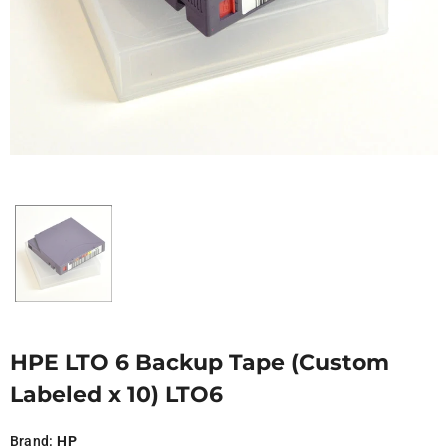
HPE LTO 6 Backup Tape (Custom
Labeled x 10) LTO6
Brand:
HP