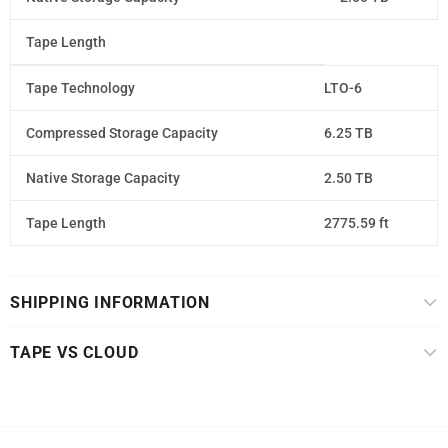
Tape Length
Tape Technology
LTO-6
Compressed Storage Capacity
6.25 TB
Native Storage Capacity
2.50 TB
Tape Length
2775.59 ft
SHIPPING INFORMATION
TAPE VS CLOUD