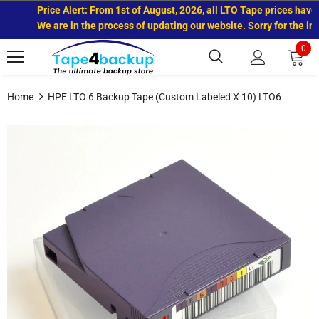
Price Alert: From 1st of August, 2026, all LTO Tape prices have in
We are in the process of updating our website. Sorry for the inco
0
Home
HPE LTO 6 Backup Tape (Custom Labeled X 10) LTO6