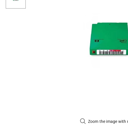
Zoom the image with