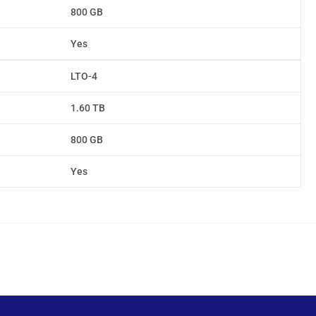
800 GB
Yes
LTO-4
1.60 TB
800 GB
Yes