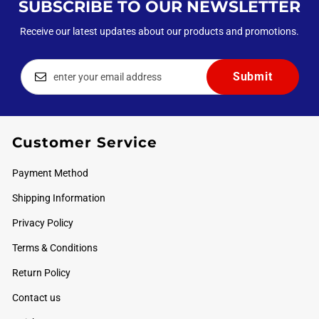
SUBSCRIBE TO OUR NEWSLETTER
Receive our latest updates about our products and promotions.
Customer Service
Payment Method
Shipping Information
Privacy Policy
Terms & Conditions
Return Policy
Contact us