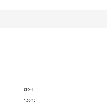
LTO-4
1.60 TB