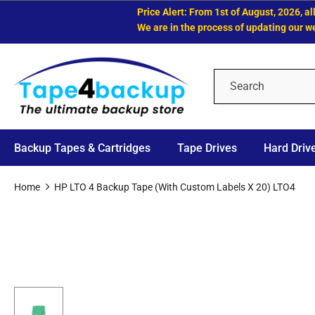
Price Alert: From 1st of August, 2026, all LTO
We are in the process of updating our website
Backup Tapes & Cartridges
Tape Drives
Hard Driv
Home
HP LTO 4 Backup Tape (with Custom Labels X 20) LTO4