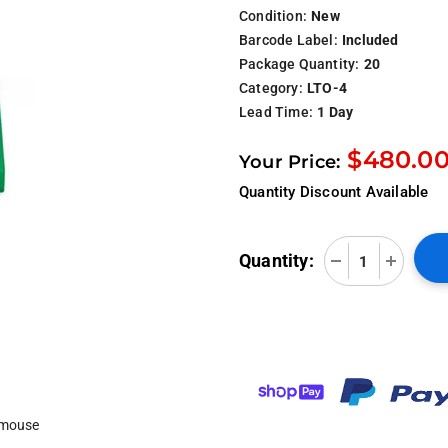
Condition:
New
Barcode Label:
Included
Package Quantity:
20
Category:
LTO-4
Lead Time:
1 Day
$480.0
Your Price:
Quantity Discount Available
Quantity:
 mouse