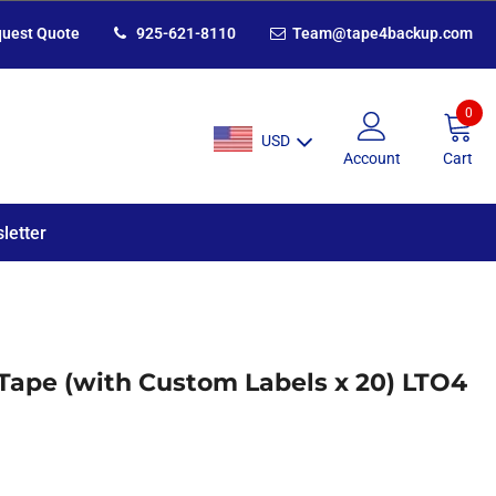
uest Quote
925-621-8110
Team@tape4backup.com
0
USD
Account
Cart
letter
Tape (with Custom Labels x 20) LTO4