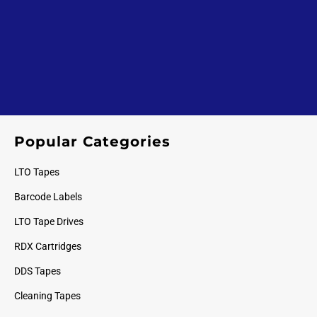
Popular Categories
LTO Tapes
Barcode Labels
LTO Tape Drives
RDX Cartridges
DDS Tapes
Cleaning Tapes