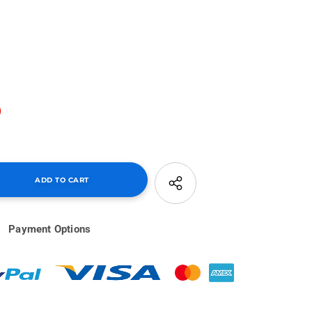
0
Payment Options