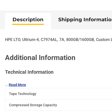
Description
Shipping Informati
HPE LTO, Ultrium-4, C7974AL, 7A, 800GB/1600GB, Custom 
Additional Information
Technical Information
...
Read More
Tape Technology
Compressed Storage Capacity