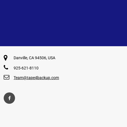
Danville, CA 94506, USA
925-621-8110
Team@tape4backup.com