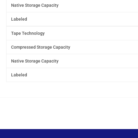
Native Storage Capacity
Labeled
Tape Technology
Compressed Storage Capacity
Native Storage Capacity
Labeled