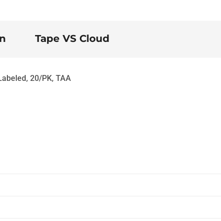
on
Tape VS Cloud
Labeled, 20/PK, TAA