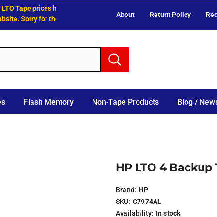
 Tape prices have increased.
About
Return Policy
Req
. Sorry for the inconvenience.
es
Flash Memory
Non-Tape Products
Blog / News
HP LTO 4 Backup 
Brand:
HP
SKU:
C7974AL
Availability:
In stock