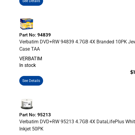
See Details
Part No:
94839
Verbatim DVD+RW 94839 4.7GB 4X Branded 10PK Je
Case TAA
VERBATIM
In stock
$
See Details
Part No:
95213
Verbatim DVD+RW 95213 4.7GB 4X DataLifePlus Whit
Inkjet 50PK