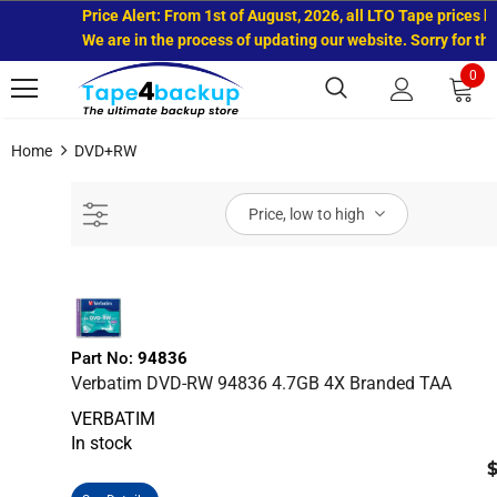
Price Alert: From 1st of August, 2026, all LTO Tape prices ha
We are in the process of updating our website. Sorry for the
0
Home
DVD+RW
Price, low to high
Part No:
94836
Verbatim DVD-RW 94836 4.7GB 4X Branded TAA
VERBATIM
In stock
$