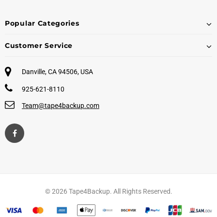
Popular Categories
Customer Service
Danville, CA 94506, USA
925-621-8110
Team@tape4backup.com
© 2026 Tape4Backup. All Rights Reserved.