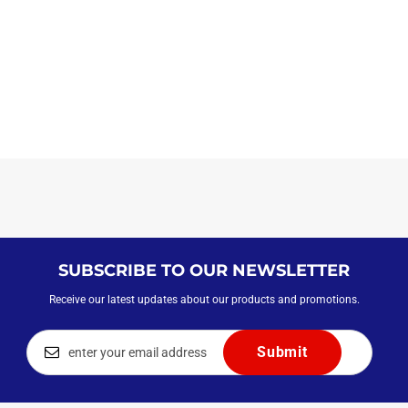
SUBSCRIBE TO OUR NEWSLETTER
Receive our latest updates about our products and promotions.