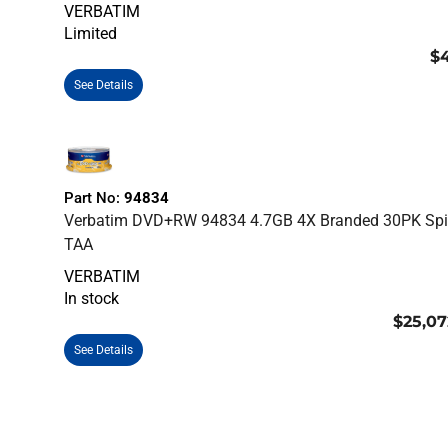
VERBATIM
Limited
$4
See Details
Part No:
94834
Verbatim DVD+RW 94834 4.7GB 4X Branded 30PK Spi
TAA
VERBATIM
In stock
$25,07
See Details