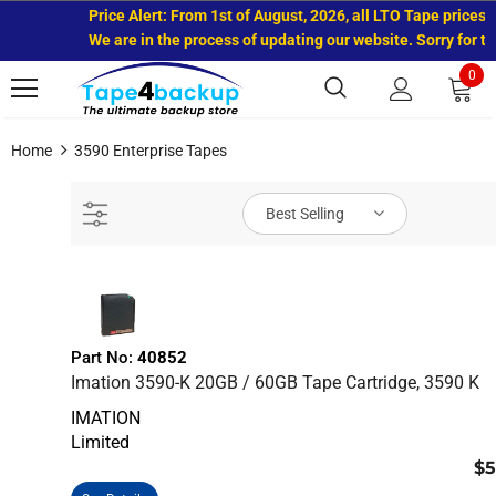
Price Alert: From 1st of August, 2026, all LTO Tape prices h
We are in the process of updating our website. Sorry for th
0
Home
3590 Enterprise Tapes
Best Selling
Part No:
40852
Imation 3590-K 20GB / 60GB Tape Cartridge, 3590 K
IMATION
Limited
$5