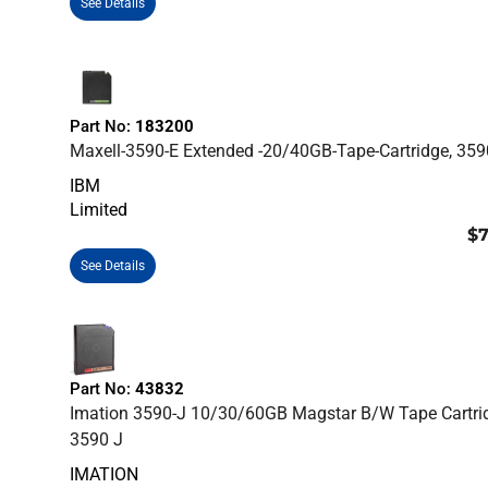
See Details
Part No:
183200
Maxell-3590-E Extended -20/40GB-Tape-Cartridge, 359
IBM
Limited
$7
See Details
Part No:
43832
Imation 3590-J 10/30/60GB Magstar B/W Tape Cartri
3590 J
IMATION