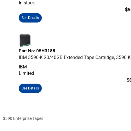
In stock
$5
See Details
Part No:
05H3188
IBM 3590-K 20/40GB Extended Tape Cartridge, 3590 K
IBM
Limited
$
See Details
3590 Enterprise Tapes