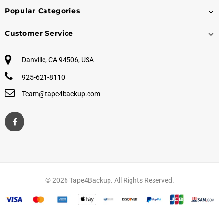
Popular Categories
Customer Service
Danville, CA 94506, USA
925-621-8110
Team@tape4backup.com
© 2026 Tape4Backup. All Rights Reserved.