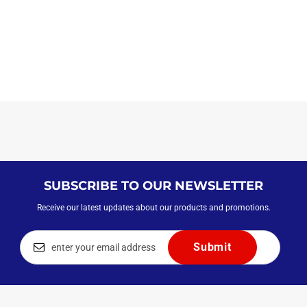
SUBSCRIBE TO OUR NEWSLETTER
Receive our latest updates about our products and promotions.