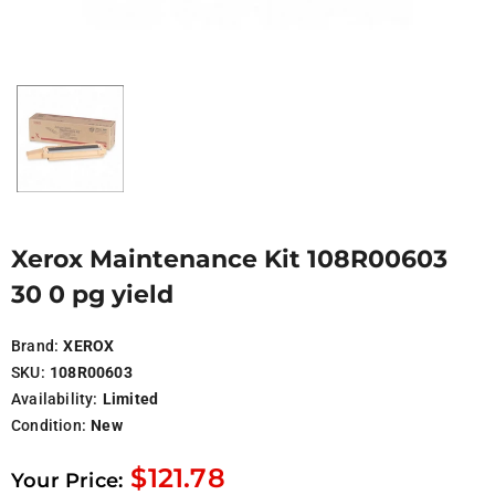
Xerox Maintenance Kit 108R00603
30 0 pg yield
Brand:
XEROX
SKU:
108R00603
Availability:
Limited
Condition:
New
$121.78
Your Price: