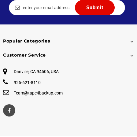
Popular Categories
Customer Service
Danville, CA 94506, USA
925-621-8110
Team@tape4backup.com