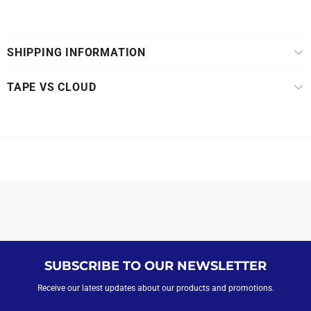
SHIPPING INFORMATION
TAPE VS CLOUD
SUBSCRIBE TO OUR NEWSLETTER
Receive our latest updates about our products and promotions.