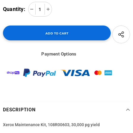
Quantity:
Payment Options
DESCRIPTION
Xerox Maintenance Kit, 108R00603, 30,000 pg yield