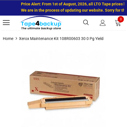
Price Alert: From 1st of August, 2026, all LTO Tape prices ha
We are in the process of updating our website. Sorry for the
0
Home
Xerox Maintenance Kit 108R00603 30 0 Pg Yield