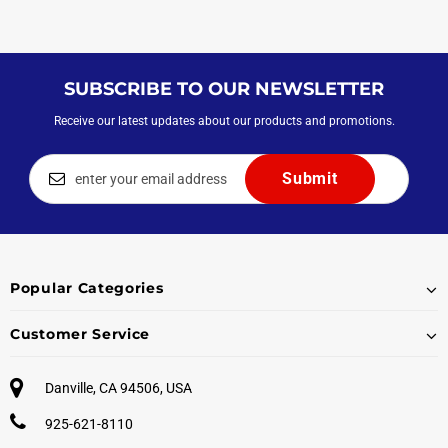
SUBSCRIBE TO OUR NEWSLETTER
Receive our latest updates about our products and promotions.
Popular Categories
Customer Service
Danville, CA 94506, USA
925-621-8110