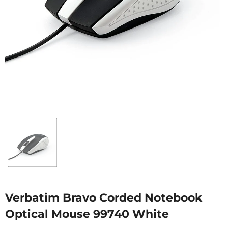
Verbatim Bravo Corded Notebook
Optical Mouse 99740 White