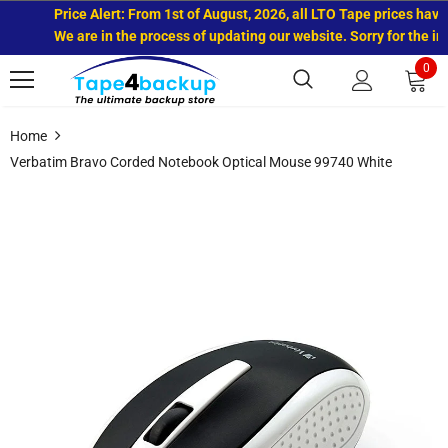
Price Alert: From 1st of August, 2026, all LTO Tape prices have 
We are in the process of updating our website. Sorry for the inc
0
Home
Verbatim Bravo Corded Notebook Optical Mouse 99740 White