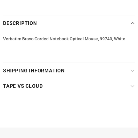
DESCRIPTION
Verbatim Bravo Corded Notebook Optical Mouse, 99740, White
SHIPPING INFORMATION
TAPE VS CLOUD