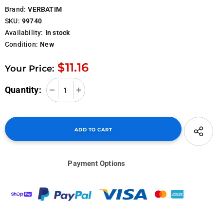
Brand:
VERBATIM
SKU:
99740
Availability:
In stock
Condition:
New
$11.16
Your Price:
Quantity:
Payment Options