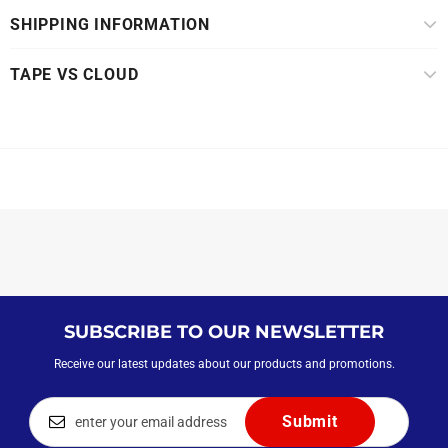
SHIPPING INFORMATION
TAPE VS CLOUD
SUBSCRIBE TO OUR NEWSLETTER
Receive our latest updates about our products and promotions.