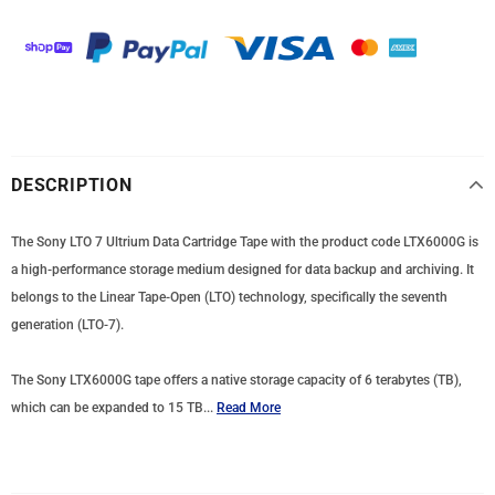
DESCRIPTION
The Sony LTO 7 Ultrium Data Cartridge Tape with the product code LTX6000G is
a high-performance storage medium designed for data backup and archiving. It
belongs to the Linear Tape-Open (LTO) technology, specifically the seventh
generation (LTO-7).
The Sony LTX6000G tape offers a native storage capacity of 6 terabytes (TB),
which can be expanded to 15 TB...
Read More