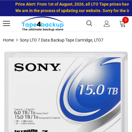
Price Alert: From 1st of August, 2026, all LTO Tape prices have in
We are in the process of updating our website. Sorry for the inco
0
Home
Sony LTO 7 Data Backup Tape Cartridge, LTO7