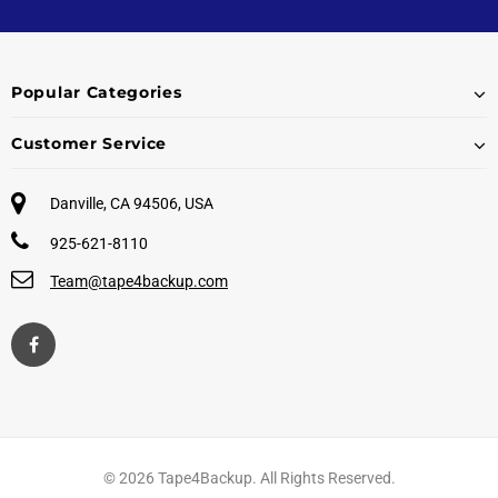
Popular Categories
Customer Service
Danville, CA 94506, USA
925-621-8110
Team@tape4backup.com
© 2026 Tape4Backup. All Rights Reserved.