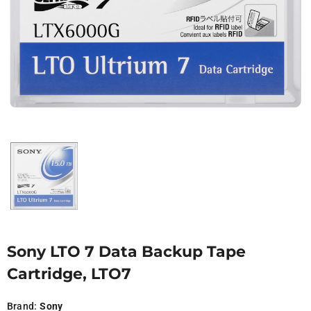
Sony LTO 7 Data Backup Tape
Cartridge, LTO7
Brand:
Sony