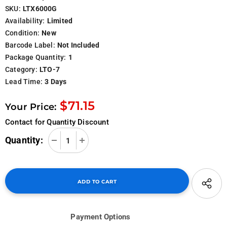
SKU:
LTX6000G
Availability:
Limited
Condition:
New
Barcode Label:
Not Included
Package Quantity:
1
Category:
LTO-7
Lead Time:
3 Days
$71.15
Your Price:
Contact for Quantity Discount
Quantity:
Payment Options