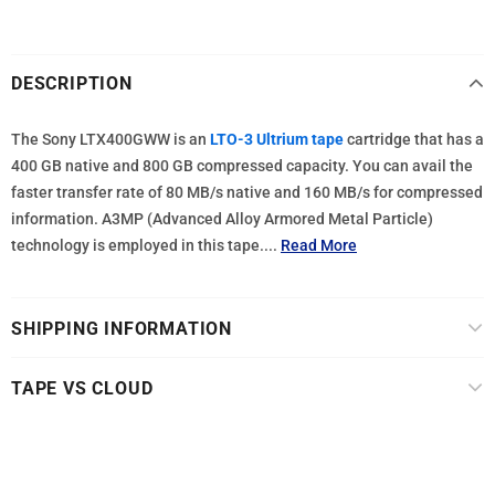
DESCRIPTION
The Sony LTX400GWW is an
LTO-3 Ultrium tape
cartridge that has a
400 GB native and 800 GB compressed capacity. You can avail the
faster transfer rate of 80 MB/s native and 160 MB/s for compressed
information. A3MP (Advanced Alloy Armored Metal Particle)
technology is employed in this tape....
Read More
SHIPPING INFORMATION
TAPE VS CLOUD