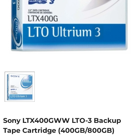
Sony LTX400GWW LTO-3 Backup
Tape Cartridge (400GB/800GB)