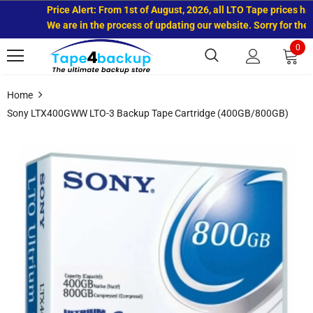
Price Alert: From 1st of August, 2026, all LTO Tape prices have
We are in the process of updating our website. Sorry for the i
0
Home
Sony LTX400GWW LTO-3 Backup Tape Cartridge (400GB/800GB)