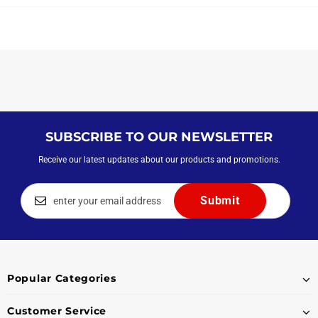
SUBSCRIBE TO OUR NEWSLETTER
Receive our latest updates about our products and promotions.
Popular Categories
Customer Service