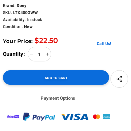
Brand:
Sony
SKU:
LTX400GWW
Availability:
In stock
Condition:
New
$22.50
Your Price:
Call Us!
Quantity:
Payment Options