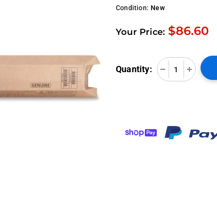
Condition:
New
$86.60
Your Price:
Quantity: