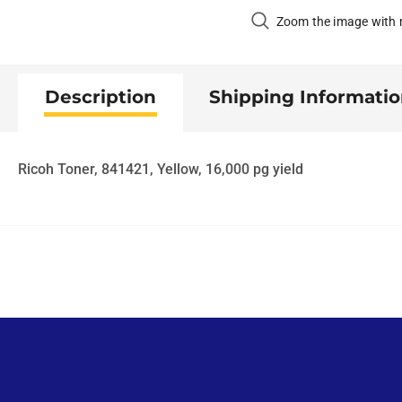
Zoom the image with
Description
Shipping Informati
Ricoh Toner, 841421, Yellow, 16,000 pg yield