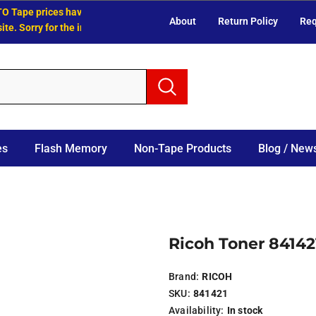
Tape prices have increased.
About
Return Policy
Req
 Sorry for the inconvenience.
es
Flash Memory
Non-Tape Products
Blog / News
Ricoh Toner 841421
Brand:
RICOH
SKU:
841421
Availability:
In stock