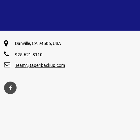
Danville, CA 94506, USA
925-621-8110
Team@tape4backup.com