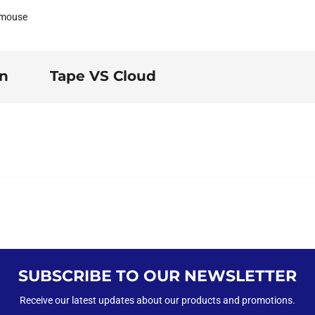
 mouse
on
Tape VS Cloud
SUBSCRIBE TO OUR NEWSLETTER
Receive our latest updates about our products and promotions.