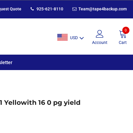
uest Quote
925-621-8110
Team@tape4backup.com
0
USD
Account
Cart
letter
 Yellowith 16 0 pg yield