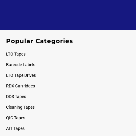
Popular Categories
LTO Tapes
Barcode Labels
LTO Tape Drives
RDX Cartridges
DDS Tapes
Cleaning Tapes
QIC Tapes
AIT Tapes