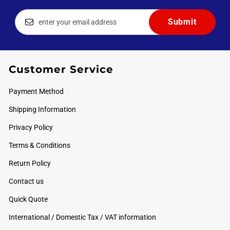
Customer Service
Payment Method
Shipping Information
Privacy Policy
Terms & Conditions
Return Policy
Contact us
Quick Quote
International / Domestic Tax / VAT information