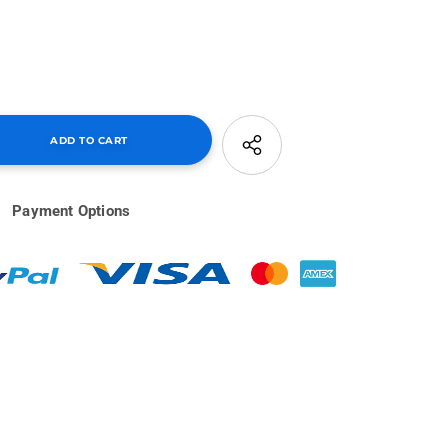
Payment Options