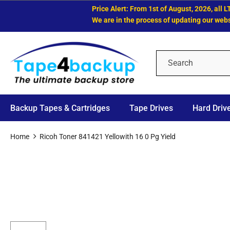
Price Alert: From 1st of August, 2026, all LTO 
We are in the process of updating our website.
Backup Tapes & Cartridges
Tape Drives
Hard Driv
Home
Ricoh Toner 841421 Yellowith 16 0 Pg Yield