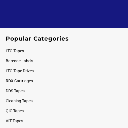
Popular Categories
LTO Tapes
Barcode Labels
LTO Tape Drives
RDX Cartridges
DDS Tapes
Cleaning Tapes
QIC Tapes
AIT Tapes