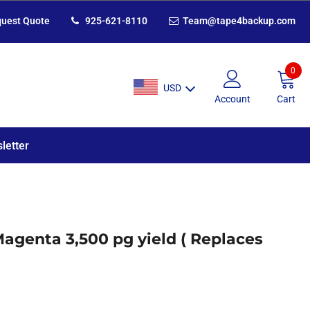
uest Quote
925-621-8110
Team@tape4backup.com
0
USD
Account
Cart
letter
Magenta 3,500 pg yield ( Replaces