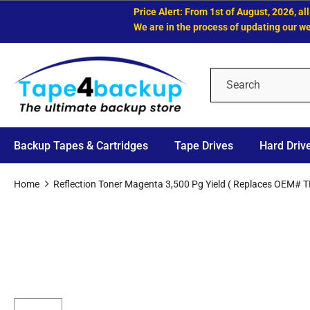
Price Alert: From 1st of August, 2026, all LT
We are in the process of updating our websit
Backup Tapes & Cartridges
Tape Drives
Hard Driv
Home
Reflection Toner Magenta 3,500 Pg Yield ( Replaces OEM# 