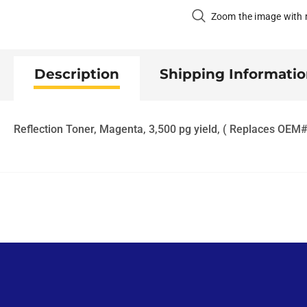
Zoom the image with
Description
Shipping Informati
Reflection Toner, Magenta, 3,500 pg yield, ( Replaces OE