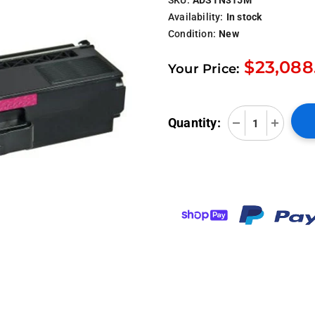
Availability:
In stock
Condition:
New
$23,088
Your Price:
Quantity: