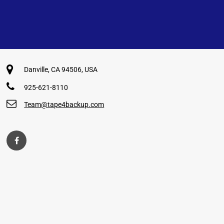
Danville, CA 94506, USA
925-621-8110
Team@tape4backup.com