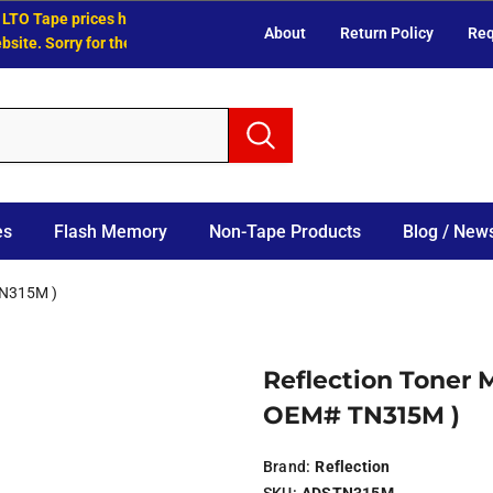
O Tape prices have increased.
About
Return Policy
Req
e. Sorry for the inconvenience.
es
Flash Memory
Non-Tape Products
Blog / News
TN315M )
Reflection Toner 
OEM# TN315M )
Brand:
Reflection
SKU:
ADSTN315M