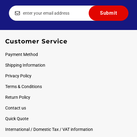
Customer Service
Payment Method
Shipping Information
Privacy Policy
Terms & Conditions
Return Policy
Contact us
Quick Quote
International / Domestic Tax / VAT information