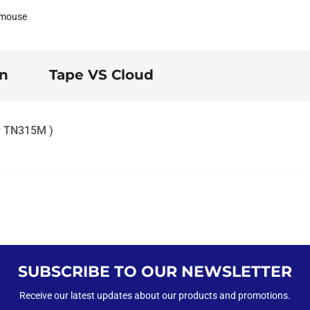
 mouse
on
Tape VS Cloud
M# TN315M )
SUBSCRIBE TO OUR NEWSLETTER
Receive our latest updates about our products and promotions.