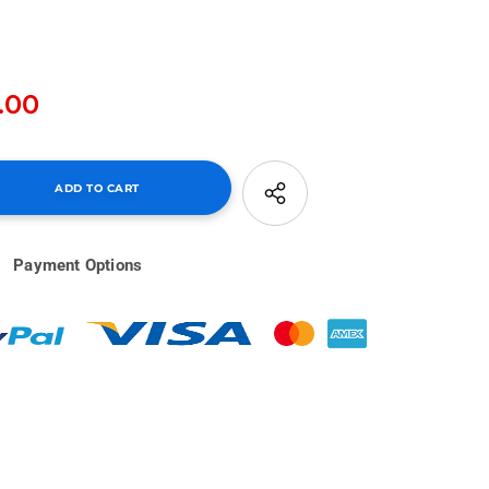
.00
Payment Options