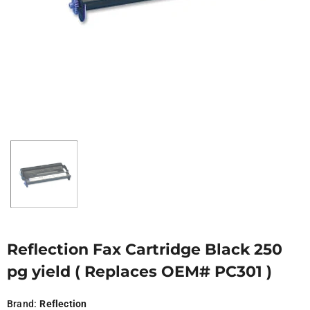
Reflection Fax Cartridge Black 250
pg yield ( Replaces OEM# PC301 )
Brand:
Reflection