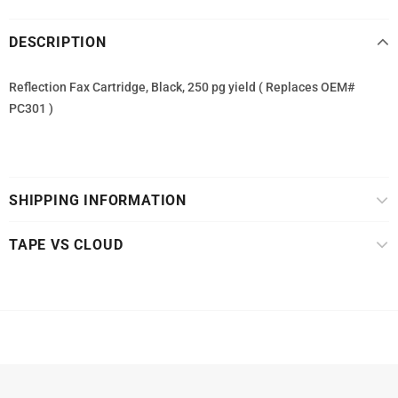
DESCRIPTION
Reflection Fax Cartridge, Black, 250 pg yield ( Replaces OEM#
PC301 )
SHIPPING INFORMATION
TAPE VS CLOUD