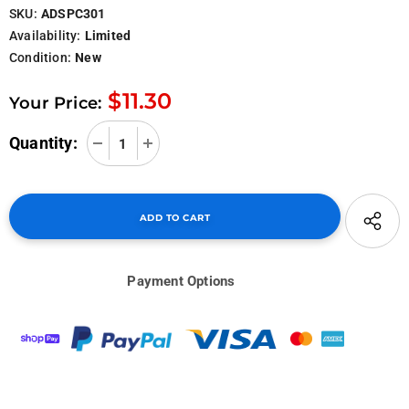
SKU:
ADSPC301
Availability:
Limited
Condition:
New
$11.30
Your Price:
Quantity:
Payment Options