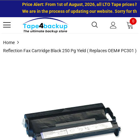
Price Alert: From 1st of August, 2026, all LTO Tape prices hav
We are in the process of updating our website. Sorry for the 
0
Home
Reflection Fax Cartridge Black 250 Pg Yield ( Replaces OEM# PC301 )