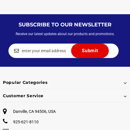
SUBSCRIBE TO OUR NEWSLETTER
Receive our latest updates about our products and promotions.
Popular Categories
Customer Service
Danville, CA 94506, USA
925-621-8110