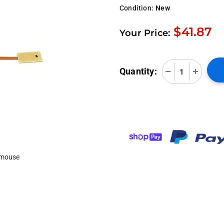
Condition:
New
$41.87
Your Price:
Quantity:
 mouse