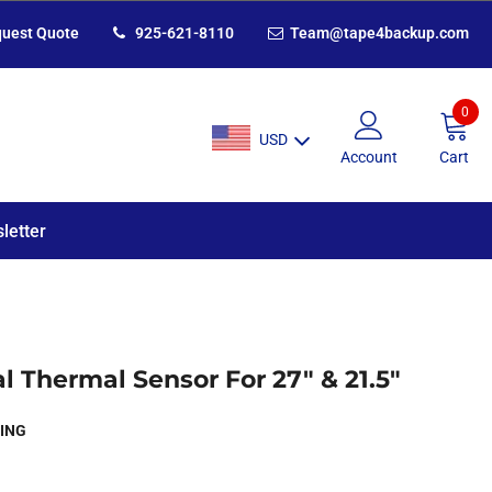
uest Quote
925-621-8110
Team@tape4backup.com
0
USD
Account
Cart
letter
l Thermal Sensor For 27" & 21.5"
ING