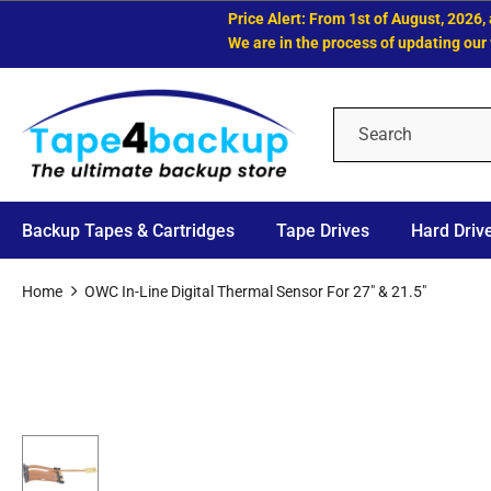
Price Alert: From 1st of August, 2026, all
We are in the process of updating our web
Backup Tapes & Cartridges
Tape Drives
Hard Driv
Home
OWC In-Line Digital Thermal Sensor For 27" & 21.5"