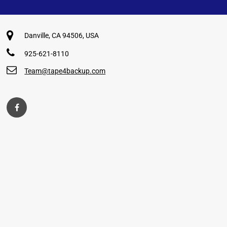
Danville, CA 94506, USA
925-621-8110
Team@tape4backup.com