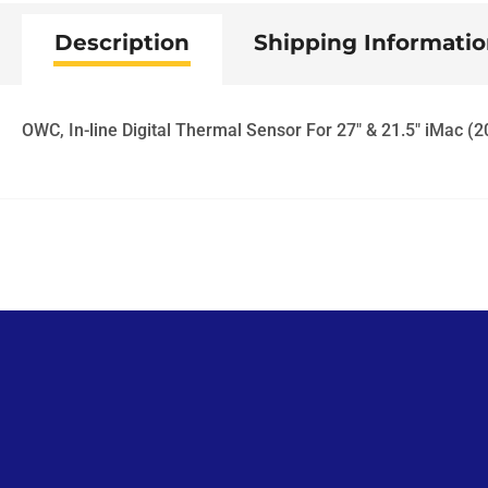
Description
Shipping Informati
OWC, In-line Digital Thermal Sensor For 27" & 21.5" iMac (