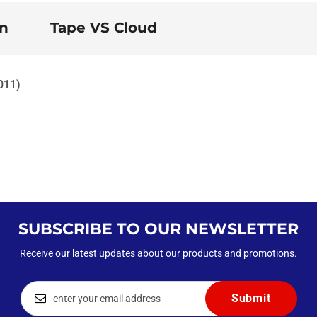
on
Tape VS Cloud
2011)
SUBSCRIBE TO OUR NEWSLETTER
Receive our latest updates about our products and promotions.