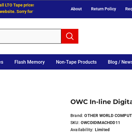
 LTO Tape prices have increased.
About
Return Policy
Req
site. Sorry for the inconvenience.
es
Flash Memory
Non-Tape Products
Blog / News
OWC In-line Digita
Brand:
OTHER WORLD COMPUT
SKU:
OWCDIDIMACHDD11
Availability:
Limited