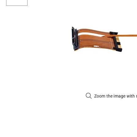
Zoom the image with