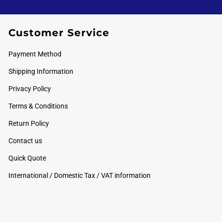
Customer Service
Payment Method
Shipping Information
Privacy Policy
Terms & Conditions
Return Policy
Contact us
Quick Quote
International / Domestic Tax / VAT information