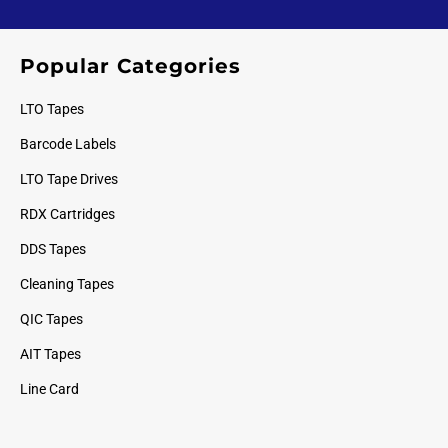
Popular Categories
LTO Tapes
Barcode Labels
LTO Tape Drives
RDX Cartridges
DDS Tapes
Cleaning Tapes
QIC Tapes
AIT Tapes
Line Card