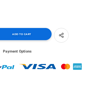
Payment Options