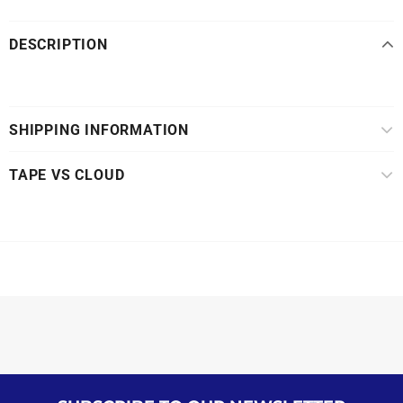
DESCRIPTION
SHIPPING INFORMATION
TAPE VS CLOUD