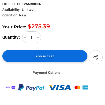
SKU:
LCFX10-256CRBNA
Availability:
Limited
Condition:
New
$275.39
Your Price:
Quantity:
Payment Options