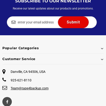
SUBSCRIBE TO OUR NEWSLETTER
Receive our latest updates about our products and promotions.
Popular Categories
Customer Service
Danville, CA 94506, USA
925-621-8110
Team@tape4backup.com