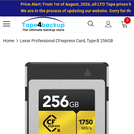
Price Alert: From 1st of August, 2026, all LTO Tape prices hav
We are in the process of updating our website. Sorry for the 
0
Home
Lexar Professional CFexpress Card, Type B 256GB