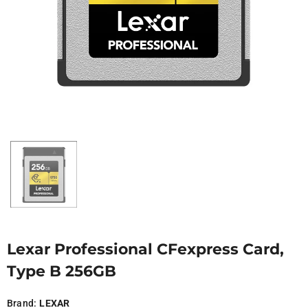
Lexar Professional CFexpress Card,
Type B 256GB
Brand:
LEXAR