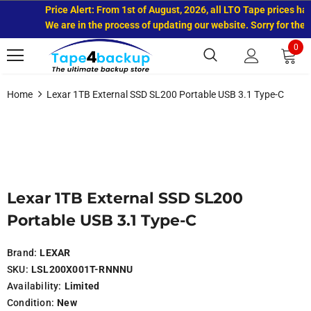
Price Alert: From 1st of August, 2026, all LTO Tape prices hav
We are in the process of updating our website. Sorry for the 
0
Home
Lexar 1TB External SSD SL200 Portable USB 3.1 Type-C
Lexar 1TB External SSD SL200
Portable USB 3.1 Type-C
Brand:
LEXAR
SKU:
LSL200X001T-RNNNU
Availability:
Limited
Condition:
New