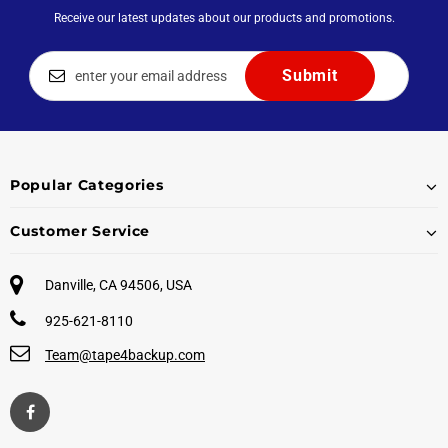
Receive our latest updates about our products and promotions.
Popular Categories
Customer Service
Danville, CA 94506, USA
925-621-8110
Team@tape4backup.com