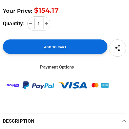
$154.17
Your Price:
Quantity:
Payment Options
DESCRIPTION