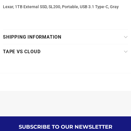
Lexar, 1TB External SSD, SL200, Portable, USB 3.1 Type-C, Gray
SHIPPING INFORMATION
TAPE VS CLOUD
SUBSCRIBE TO OUR NEWSLETTER