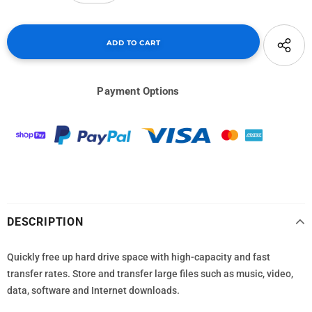
Payment Options
DESCRIPTION
Quickly free up hard drive space with high-capacity and fast
transfer rates. Store and transfer large files such as music, video,
data, software and Internet downloads.