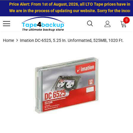
Price Alert: From 1st of August, 2026, all LTO Tape prices have incre
We are in the process of updating our website. Sorry for the inconve
0
Home
Imation DC-6525, 5.25 In. Unformatted, 525MB, 1020 Ft.