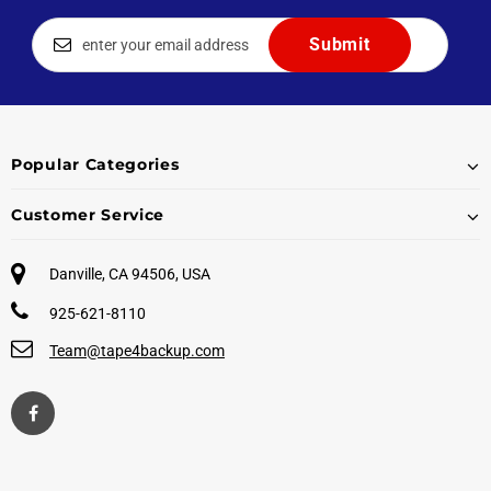
Popular Categories
Customer Service
Danville, CA 94506, USA
925-621-8110
Team@tape4backup.com