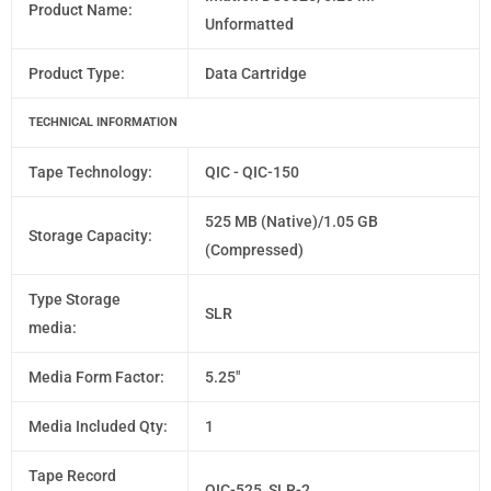
Product Name:
Unformatted
Product Type:
Data Cartridge
TECHNICAL INFORMATION
Tape Technology:
QIC - QIC-150
525 MB (Native)/1.05 GB
Storage Capacity:
(Compressed)
Type Storage
SLR
media:
Media Form Factor:
5.25"
Media Included Qty:
1
Tape Record
QIC-525, SLR-2