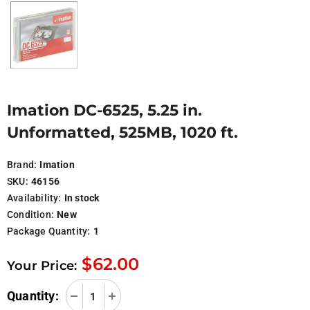
Imation DC-6525, 5.25 in.
Unformatted, 525MB, 1020 ft.
Brand:
Imation
SKU:
46156
Availability:
In stock
Condition:
New
Package Quantity:
1
$62.00
Your Price:
Quantity: