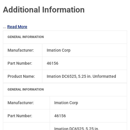
Additional Information
...
Read More
GENERAL INFORMATION
Manufacturer:
Imation Corp
Part Number:
46156
Product Name:
Imation DC6525, 5.25 in. Unformatted
GENERAL INFORMATION
Manufacturer:
Imation Corp
Part Number:
46156
Imation DC6525, 5.25 in.