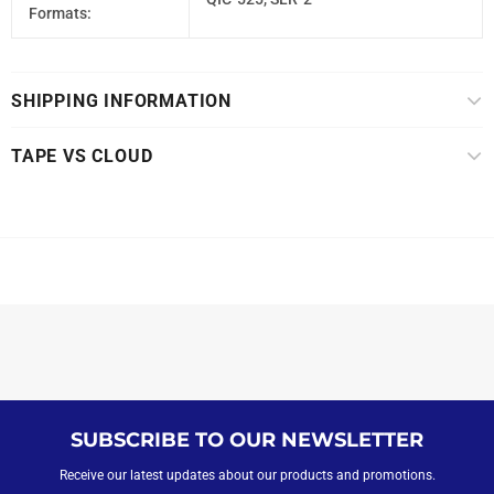
Formats:
SHIPPING INFORMATION
TAPE VS CLOUD
SUBSCRIBE TO OUR NEWSLETTER
Receive our latest updates about our products and promotions.