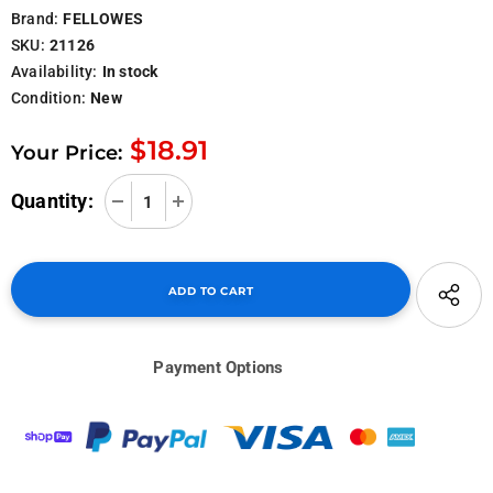
Brand:
FELLOWES
SKU:
21126
Availability:
In stock
Condition:
New
$18.91
Your Price:
Quantity:
Payment Options