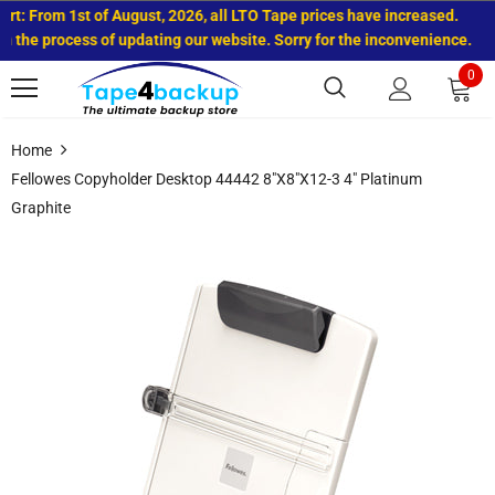
rt: From 1st of August, 2026, all LTO Tape prices have increased.
 the process of updating our website. Sorry for the inconvenience.
0
Home
Fellowes Copyholder Desktop 44442 8"x8"x12-3 4" Platinum
Graphite