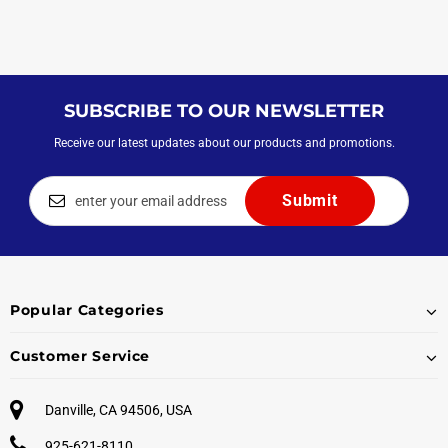
SUBSCRIBE TO OUR NEWSLETTER
Receive our latest updates about our products and promotions.
Popular Categories
Customer Service
Danville, CA 94506, USA
925-621-8110