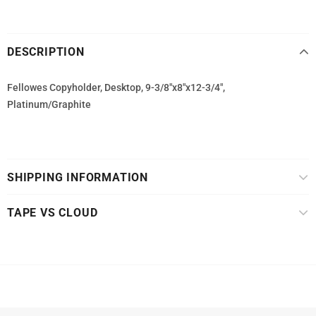
DESCRIPTION
Fellowes Copyholder, Desktop, 9-3/8"x8"x12-3/4",
Platinum/Graphite
SHIPPING INFORMATION
TAPE VS CLOUD