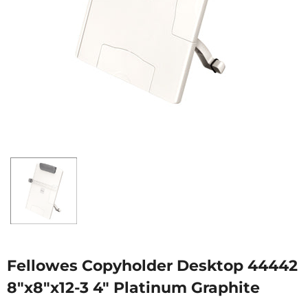
Fellowes Copyholder Desktop 44442
8"x8"x12-3 4" Platinum Graphite