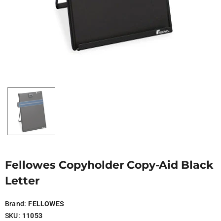
Fellowes Copyholder Copy-Aid Black
Letter
Brand:
FELLOWES
SKU:
11053