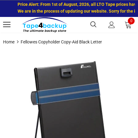
Price Alert: From 1st of August, 2026, all LTO Tape prices have 
We are in the process of updating our website. Sorry for the in
0
Home
Fellowes Copyholder Copy-Aid Black Letter