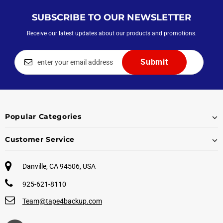
SUBSCRIBE TO OUR NEWSLETTER
Receive our latest updates about our products and promotions.
Popular Categories
Customer Service
Danville, CA 94506, USA
925-621-8110
Team@tape4backup.com