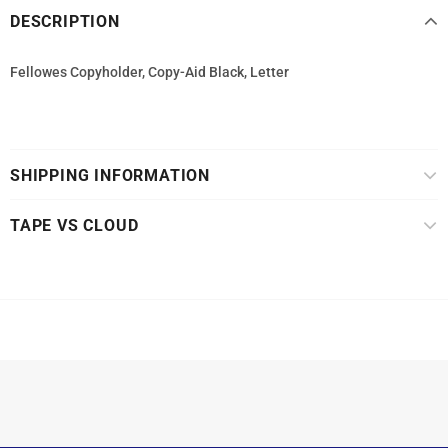
DESCRIPTION
Fellowes Copyholder, Copy-Aid Black, Letter
SHIPPING INFORMATION
TAPE VS CLOUD