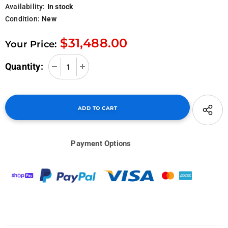
Availability:
In stock
Condition:
New
$31,488.00
Your Price:
Quantity:
Payment Options