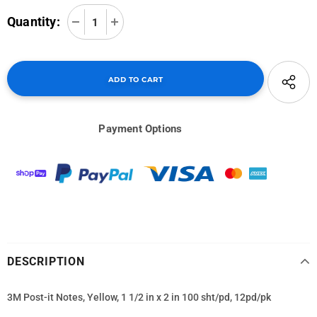
Quantity:
Payment Options
DESCRIPTION
3M Post-it Notes, Yellow, 1 1/2 in x 2 in 100 sht/pd, 12pd/pk