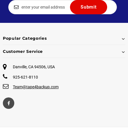
Popular Categories
Customer Service
Danville, CA 94506, USA
925-621-8110
Team@tape4backup.com