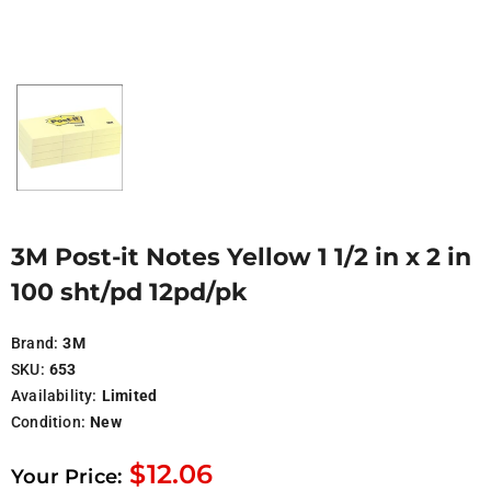
3M Post-it Notes Yellow 1 1/2 in x 2 in
100 sht/pd 12pd/pk
Brand:
3M
SKU:
653
Availability:
Limited
Condition:
New
$12.06
Your Price: