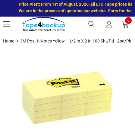
Price Alert: From 1st of August, 2026, all LTO Tape prices have
We are in the process of updating our website. Sorry for the i
0
Home
3M Post-It Notes Yellow 1 1/2 In X 2 In 100 Sht/pd 12pd/pk