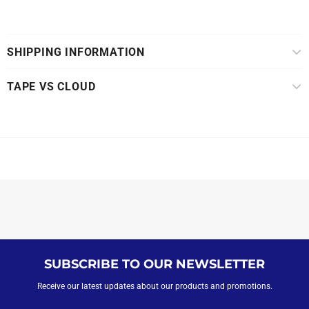
SHIPPING INFORMATION
TAPE VS CLOUD
SUBSCRIBE TO OUR NEWSLETTER
Receive our latest updates about our products and promotions.