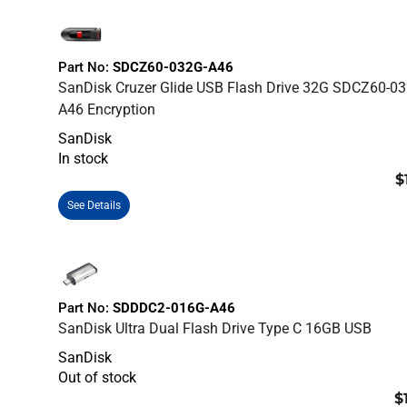
Part No:
SDCZ60-032G-A46
SanDisk Cruzer Glide USB Flash Drive 32G SDCZ60-03
A46 Encryption
SanDisk
In stock
$
See Details
Part No:
SDDDC2-016G-A46
SanDisk Ultra Dual Flash Drive Type C 16GB USB
SanDisk
Out of stock
$