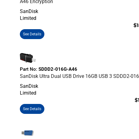
A46 Encryption
SanDisk
Limited
$1
See Details
Part No:
SDDD2-016G-A46
SanDisk Ultra Dual USB Drive 16GB USB 3 SDDD2-01
SanDisk
Limited
$
See Details