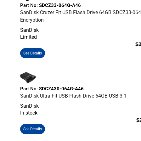
Part No:
SDCZ33-064G-A46
SanDisk Cruzer Fit USB Flash Drive 64GB SDCZ33-06
Encryption
SanDisk
Limited
$2
See Details
Part No:
SDCZ430-064G-A46
SanDisk Ultra Fit USB Flash Drive 64GB USB 3.1
SanDisk
In stock
$
See Details