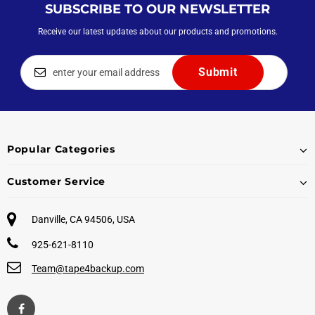
SUBSCRIBE TO OUR NEWSLETTER
Receive our latest updates about our products and promotions.
Popular Categories
Customer Service
Danville, CA 94506, USA
925-621-8110
Team@tape4backup.com