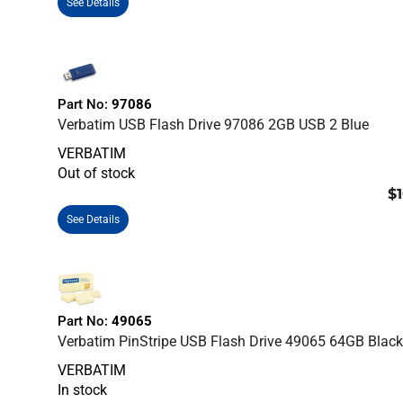
See Details
Part No:
97086
Verbatim USB Flash Drive 97086 2GB USB 2 Blue
VERBATIM
Out of stock
$1
See Details
Part No:
49065
Verbatim PinStripe USB Flash Drive 49065 64GB Blac
VERBATIM
In stock