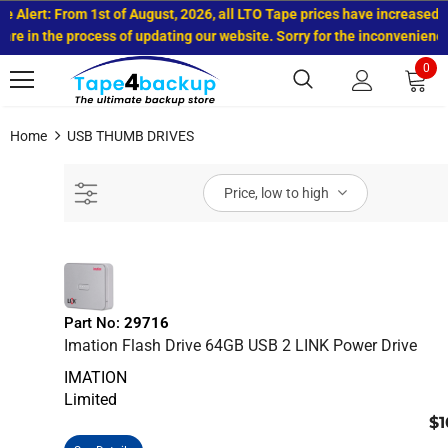
rt: From 1st of August, 2026, all LTO Tape prices have increased.
 the process of updating our website. Sorry for the inconvenience.
0
Home
USB THUMB DRIVES
Price, low to high
Part No:
29716
Imation Flash Drive 64GB USB 2 LINK Power Drive
IMATION
Limited
$1