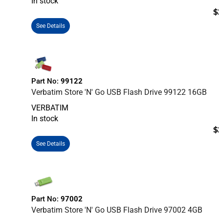
In stock
$
See Details
Part No:
99122
Verbatim Store 'n' Go USB Flash Drive 99122 16GB
VERBATIM
In stock
$
See Details
Part No:
97002
Verbatim Store 'n' Go USB Flash Drive 97002 4GB