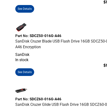
$
See Details
Part No:
SDCZ50-016G-A46
SanDisk Cruzer Blade USB Flash Drive 16GB SDCZ50-
A46 Encryption
SanDisk
In stock
$
See Details
Part No:
SDCZ60-016G-A46
SanDisk Cruzer Glide USB Flash Drive 16GB SDCZ60-