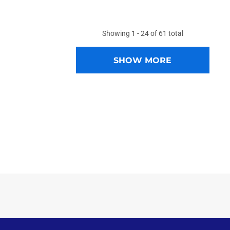
Showing
1 -
24
of
61
total
SHOW MORE