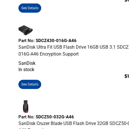
See Details
Part No:
SDCZ430-016G-A46
SanDisk Ultra Fit USB Flash Drive 16GB USB 3.1 SDCZ
016G-A46 Encryption Support
SanDisk
In stock
$
See Details
Part No:
SDCZ50-032G-A46
SanDisk Cruzer Blade USB Flash Drive 32GB SDCZ50-