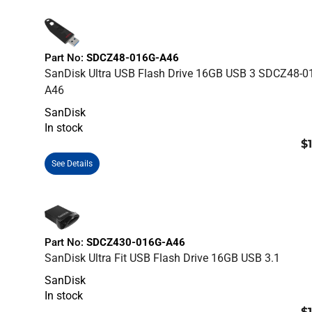
Part No:
SDCZ48-016G-A46
SanDisk Ultra USB Flash Drive 16GB USB 3 SDCZ48-0
A46
SanDisk
In stock
$
See Details
Part No:
SDCZ430-016G-A46
SanDisk Ultra Fit USB Flash Drive 16GB USB 3.1
SanDisk
In stock
$