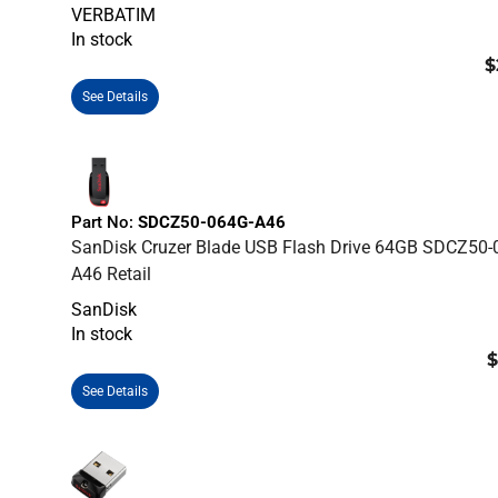
VERBATIM
In stock
$
See Details
Part No:
SDCZ50-064G-A46
SanDisk Cruzer Blade USB Flash Drive 64GB SDCZ50-
A46 Retail
SanDisk
In stock
$
See Details