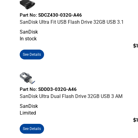
Part No:
SDCZ430-032G-A46
SanDisk Ultra Fit USB Flash Drive 32GB USB 3.1
SanDisk
In stock
$
See Details
Part No:
SDDD3-032G-A46
SanDisk Ultra Dual Flash Drive 32GB USB 3 AM
SanDisk
Limited
$
See Details