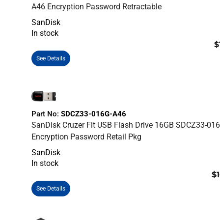
A46 Encryption Password Retractable
SanDisk
In stock
$
See Details
Part No:
SDCZ33-016G-A46
SanDisk Cruzer Fit USB Flash Drive 16GB SDCZ33-01
Encryption Password Retail Pkg
SanDisk
In stock
$1
See Details