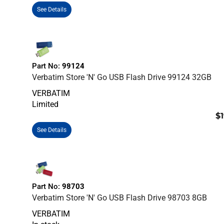
See Details
Part No:
99124
Verbatim Store 'n' Go USB Flash Drive 99124 32GB
VERBATIM
Limited
$1
See Details
Part No:
98703
Verbatim Store 'n' Go USB Flash Drive 98703 8GB
VERBATIM