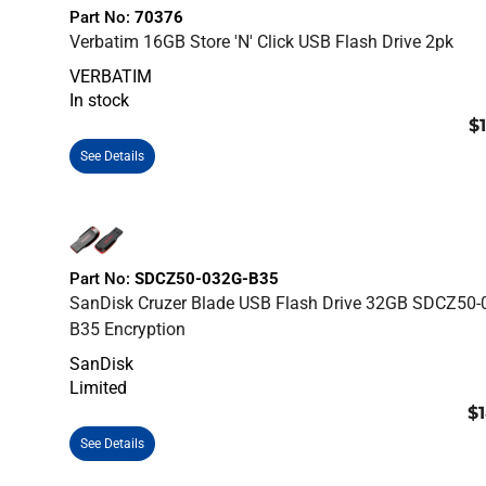
Part No:
70376
Verbatim 16GB Store 'n' Click USB Flash Drive 2pk
VERBATIM
In stock
$
See Details
Part No:
SDCZ50-032G-B35
SanDisk Cruzer Blade USB Flash Drive 32GB SDCZ50-
B35 Encryption
SanDisk
Limited
$1
See Details