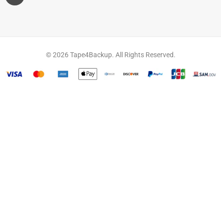
© 2026 Tape4Backup. All Rights Reserved.