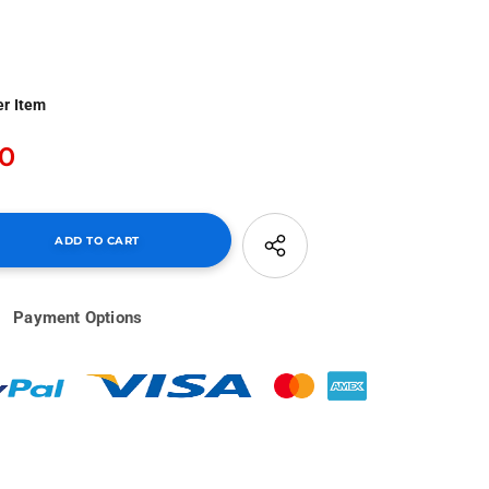
er Item
00
Payment Options