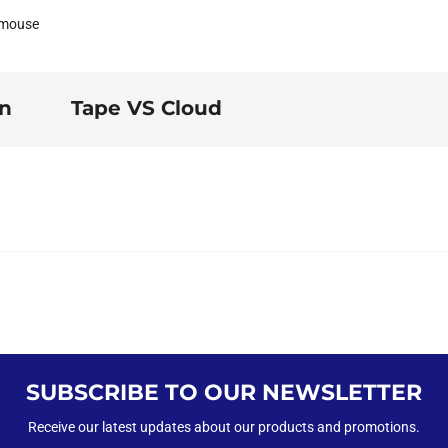
 mouse
on
Tape VS Cloud
SUBSCRIBE TO OUR NEWSLETTER
Receive our latest updates about our products and promotions.