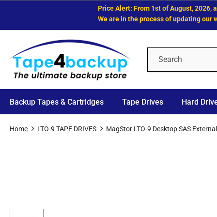
Price Alert: From 1st of August, 2026, all 
We are in the process of updating our websi
Backup Tapes & Cartridges
Tape Drives
Hard Driv
Home
LTO-9 TAPE DRIVES
MagStor LTO-9 Desktop SAS External