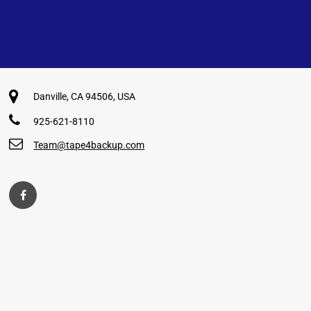
Danville, CA 94506, USA
925-621-8110
Team@tape4backup.com