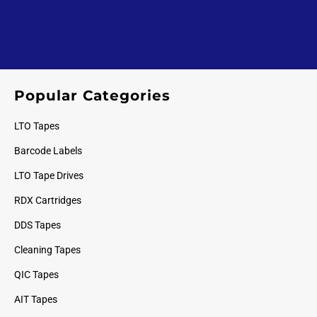
Popular Categories
LTO Tapes
Barcode Labels
LTO Tape Drives
RDX Cartridges
DDS Tapes
Cleaning Tapes
QIC Tapes
AIT Tapes