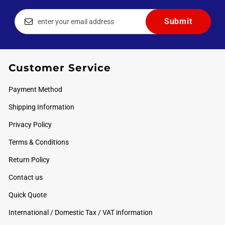
Customer Service
Payment Method
Shipping Information
Privacy Policy
Terms & Conditions
Return Policy
Contact us
Quick Quote
International / Domestic Tax / VAT information