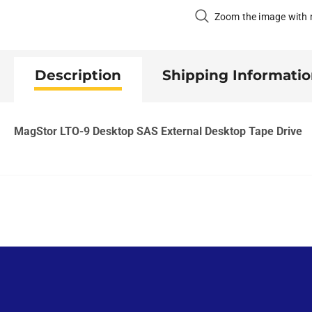
Zoom the image with
Description
Shipping Informati
MagStor LTO-9 Desktop SAS External Desktop Tape Drive