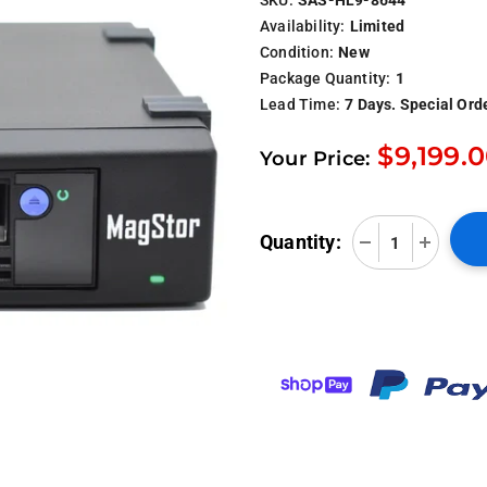
Availability:
Limited
Condition:
New
Package Quantity:
1
Lead Time:
7 Days. Special Ord
$9,199.
Your Price:
Quantity: