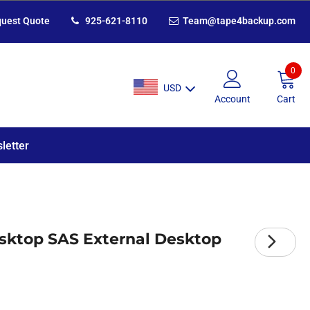
uest Quote
925-621-8110
Team@tape4backup.com
0
USD
Account
Cart
letter
sktop SAS External Desktop