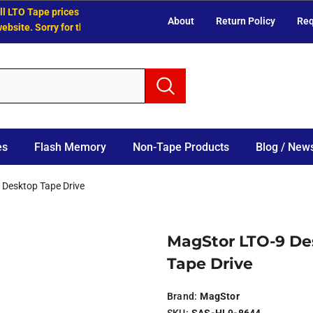
LTO Tape prices have increased.
About
Return Policy
Req
te. Sorry for the inconvenience.
es
Flash Memory
Non-Tape Products
Blog / News
 Desktop Tape Drive
MagStor LTO-9 De
Tape Drive
Brand:
MagStor
SKU:
SAS-HL9-8644