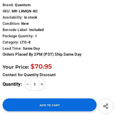
Brand:
Quantum
SKU:
MR-L8MQN-BC
Availability:
In stock
Condition:
New
Barcode Label:
Included
Package Quantity:
1
Category:
LTO-8
Lead Time:
Same Day
Orders Placed By 2PM (PST) Ship Same Day
$70.95
Your Price:
Contact for Quantity Discount
Quantity: