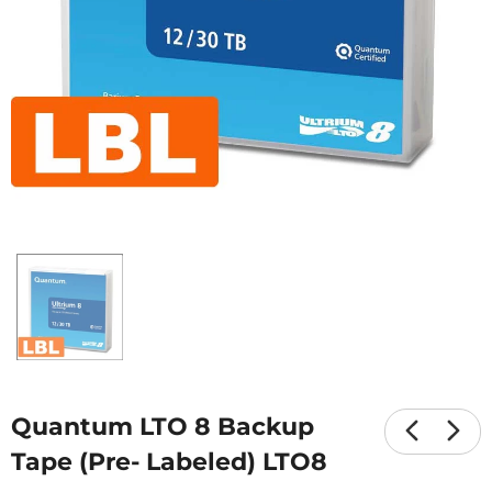
Quantum LTO 8 Backup
Tape (Pre- Labeled) LTO8