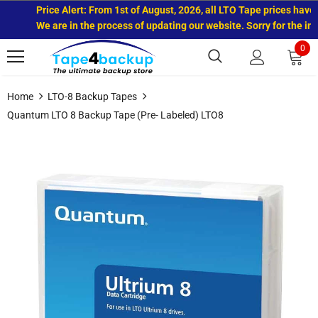
Price Alert: From 1st of August, 2026, all LTO Tape prices have in
We are in the process of updating our website. Sorry for the inco
0
Home
LTO-8 Backup Tapes
Quantum LTO 8 Backup Tape (Pre- Labeled) LTO8