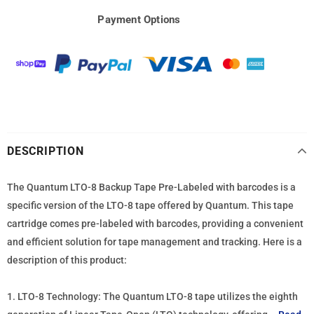
Payment Options
DESCRIPTION
The Quantum LTO-8 Backup Tape Pre-Labeled with barcodes is a
specific version of the LTO-8 tape offered by Quantum. This tape
cartridge comes pre-labeled with barcodes, providing a convenient
and efficient solution for tape management and tracking. Here is a
description of this product:
1. LTO-8 Technology: The Quantum LTO-8 tape utilizes the eighth