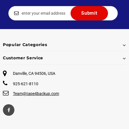
Popular Categories
Customer Service
Danville, CA 94506, USA
925-621-8110
Team@tape4backup.com