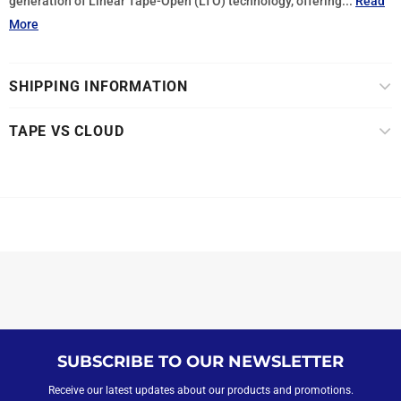
generation of Linear Tape-Open (LTO) technology, offering...
Read
More
SHIPPING INFORMATION
TAPE VS CLOUD
SUBSCRIBE TO OUR NEWSLETTER
Receive our latest updates about our products and promotions.